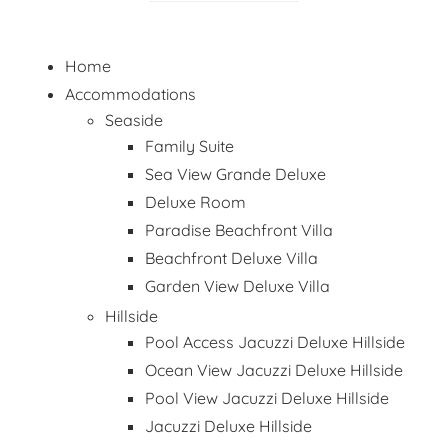
Home
Accommodations
Seaside
Family Suite
Sea View Grande Deluxe
Deluxe Room
Paradise Beachfront Villa
Beachfront Deluxe Villa
Garden View Deluxe Villa
Hillside
Pool Access Jacuzzi Deluxe Hillside
Ocean View Jacuzzi Deluxe Hillside
Pool View Jacuzzi Deluxe Hillside
Jacuzzi Deluxe Hillside