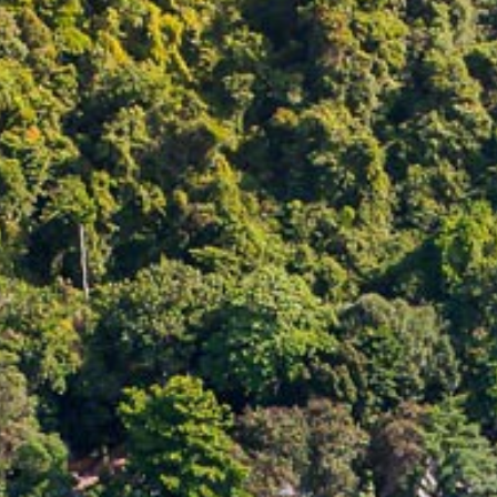
CONTACT
PROMOTION