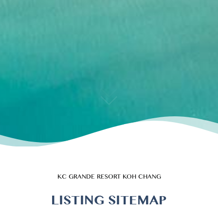
KC GRANDE RESORT KOH CHANG
LISTING SITEMAP