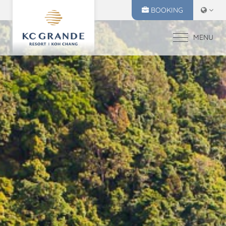
BOOKING
MENU
HOME
ACCOMMODATION
OFFERS
MAKE A RESERVATION
DINING
CHECK IN
CHECK OUT
RECREATION
06
07
EVENTS & WEDDI
Aug
2026
Aug
2026
CHIVA SPA
GALLERY
SELECT ROOMS
LOCATION
PRESS RELEASE