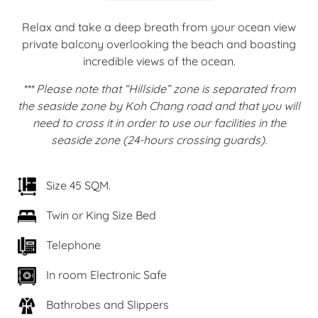
Relax and take a deep breath from your ocean view
private balcony overlooking the beach and boasting
incredible views of the ocean.
*** Please note that “Hillside” zone is separated from
the seaside zone by Koh Chang road and that you will
need to cross it in order to use our facilities in the
seaside zone (24-hours crossing guards).
Size 45 SQM.
Twin or King Size Bed
Telephone
In room Electronic Safe
Bathrobes and Slippers