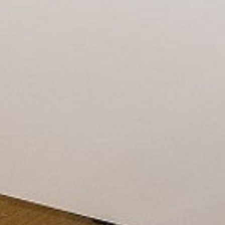
CONTACT
PROMOTION