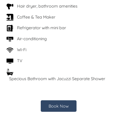
Hair dryer, bathroom amenities
Coffee & Tea Maker
Refrigerator with mini bar
Air-conditioning
Wi-Fi
TV
Specious Bathroom with Jacuzzi Separate Shower
Book Now