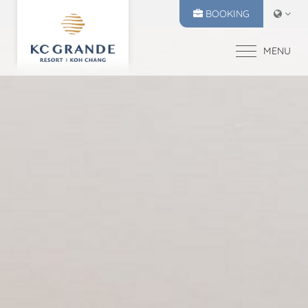
BOOKING
MENU
HOME
ACCOMMODATION
OFFERS
MAKE A RESERVATION
DINING
CHECK IN
CHECK OUT
RECREATION
10
11
EVENTS & WEDDI
Aug
2026
Aug
2026
CHIVA SPA
GALLERY
SELECT ROOMS
LOCATION
PRESS RELEASE