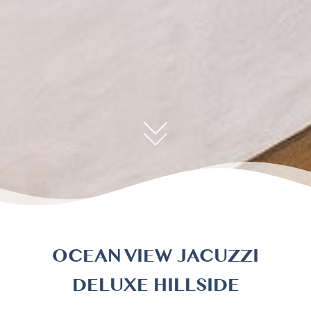
OCEAN VIEW JACUZZI
DELUXE HILLSIDE