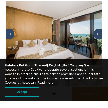
Hoteliers Dot Guru (Thailand) Co.,Ltd.
(the “
Company
”) is
necessary to use Cookies to operate several sections of this
website in order to ensure the service provisions and to facilitate
your use of the website. The Company warrants that it will only use
Cookies as necessary
Read more
Accept
BOOK NOW