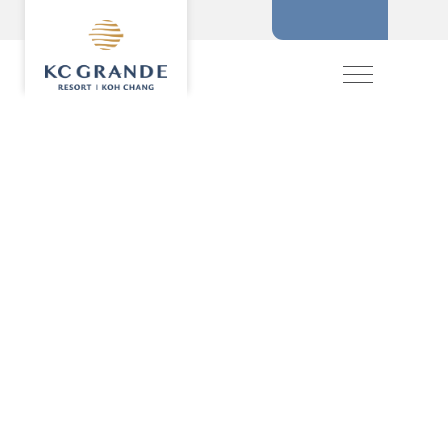
BOOKING
MENU
HOME
ACCOMMODATION
OFFERS
MAKE A RESERVATION
DINING
RECREATION
CHECK IN
CHECK OUT
EVENTS & WEDDI
CHIVA SPA
GALLERY
SELECT ROOMS
LOCATION
PRESS RELEASE
PROMOTION