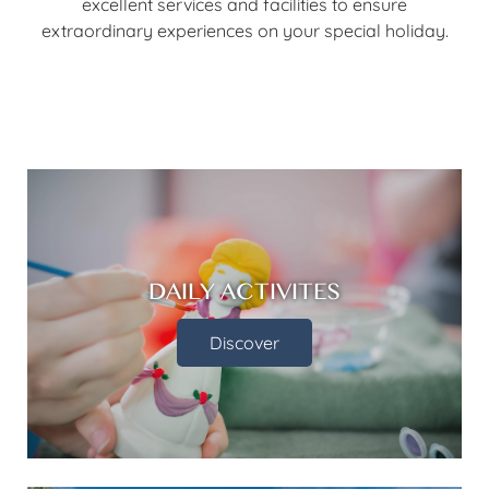
excellent services and facilities to ensure
extraordinary experiences on your special holiday.
DAILY ACTIVITES
Discover