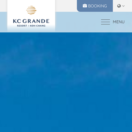
BOOKING
MENU
HOME
ACCOMMODATION
OFFERS
MAKE A RESERVATION
DINING
CHECK IN
CHECK OUT
RECREATION
08
09
EVENTS & WEDDI
Aug
2026
Aug
2026
CHIVA SPA
GALLERY
SELECT ROOMS
LOCATION
PRESS RELEASE