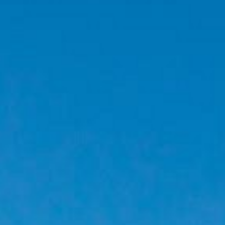
CONTACT
PROMOTION