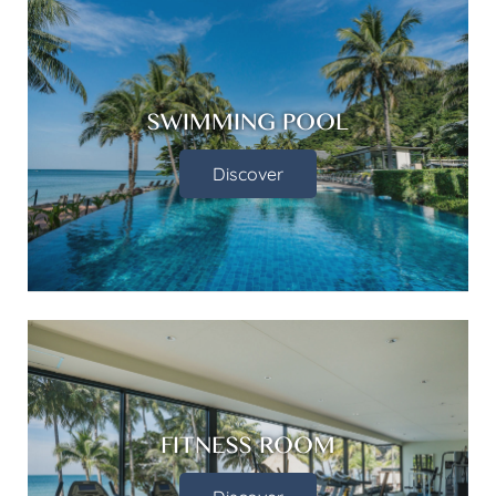
SWIMMING POOL
Discover
FITNESS ROOM