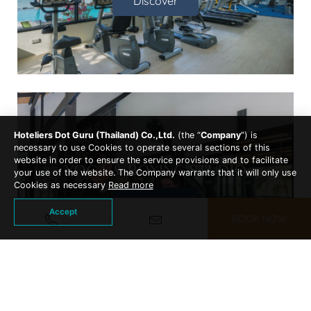
Discover
Hoteliers Dot Guru (Thailand) Co.,Ltd.
(the “
Company
”) is
necessary to use Cookies to operate several sections of this
website in order to ensure the service provisions and to facilitate
YOGA & BOXING STUDIO
your use of the website. The Company warrants that it will only use
Cookies as necessary
Read more
Discover
Accept
BOOK NOW