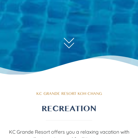
KC GRANDE RESORT KOH CHANG
RECREATION
KC Grande Resort offers you a relaxing vacation with