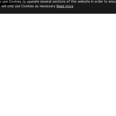
to use Cookies to operate several sections of this website in order to ensu
t will only use Cookies as necessary
Read more
KAYAK & PADDLE BOARD
Open: 08.00 am - 04.0
This outdoor adventure
enthralling.