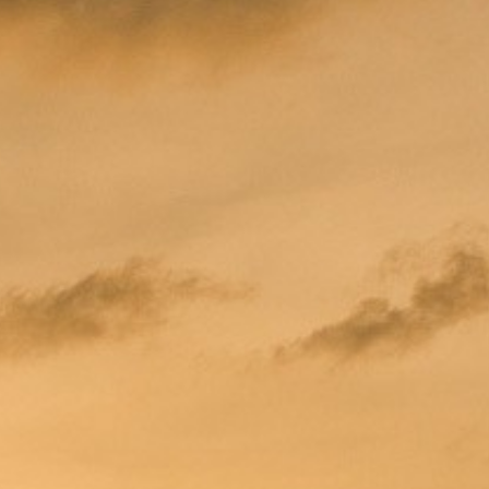
W JACUZZI DELUXE HILLSIDE
 JACUZZI DELUXE HILLSIDE
ELUXE HILLSIDE