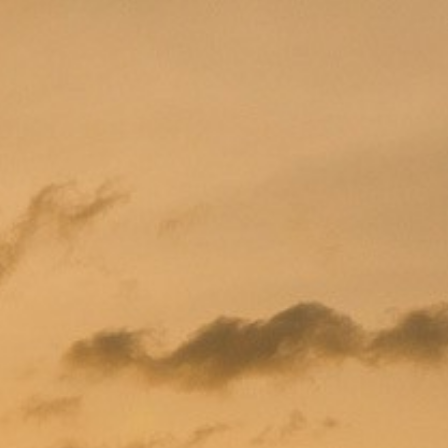
PROMOTION