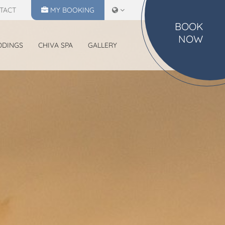
TACT
MY
BOOKING
BOOK
NOW
DDINGS
CHIVA SPA
GALLERY
MAKE A RESERVATION
CHECK IN
CHECK OUT
07
08
Aug
2026
Aug
2026
SELECT ROOMS