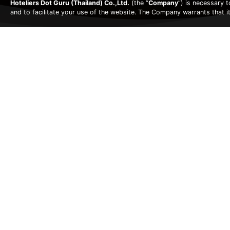
Hoteliers Dot Guru (Thailand) Co.,Ltd.
(the “
Company
”) is necessary 
and to facilitate your use of the website. The Company warrants that i