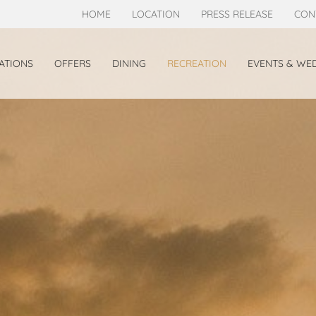
HOME
LOCATION
PRESS RELEASE
CON
TIONS
OFFERS
DINING
RECREATION
EVENTS & WE
TE
GRANDE DELUXE
OOM
BEACHFRONT VILLA
T DELUXE VILLA
EW DELUXE VILLA
SS JACUZZI DELUXE HILLSIDE