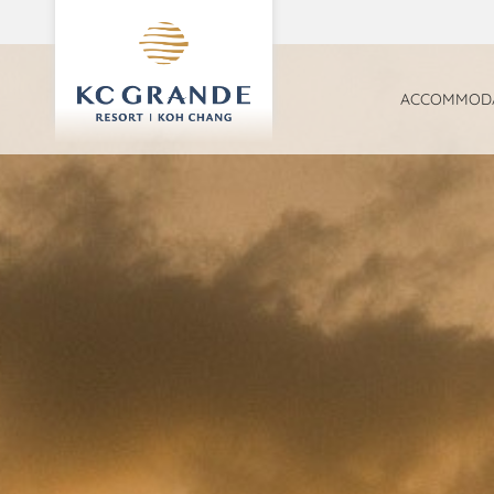
ACCOMMODA
FAMILY SUI
SEA VIEW 
DELUXE R
PARADISE 
BEACHFRON
GARDEN VI
POOL ACCE