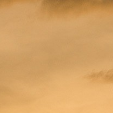
OCEAN VIE
POOL VIEW
JACUZZI D